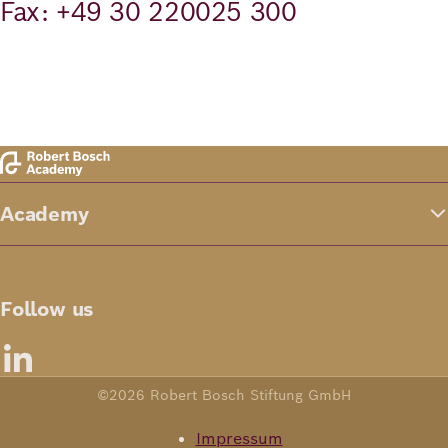
Fax: +49 30 220025 300
Academy
Follow us
©2026 Robert Bosch Stiftung GmbH
Impressum