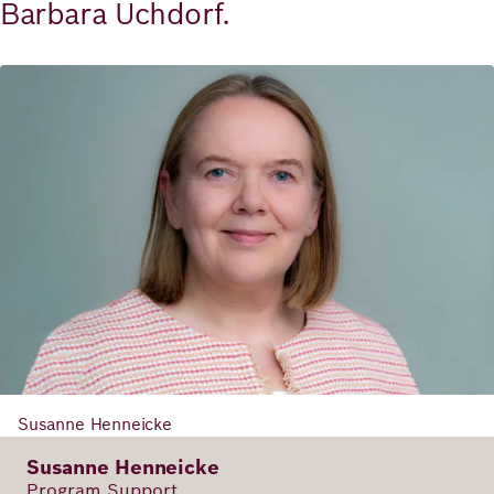
Barbara Uchdorf.
Susanne Henneicke
Susanne Henneicke
Program Support