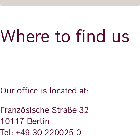
Where to find us
Our office is located at:
Französische Straße 32
10117 Berlin
Tel: +49 30 220025 0