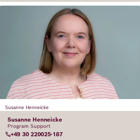
Susanne Henneicke
Susanne Henneicke
Program Support
+49 30 220025-187