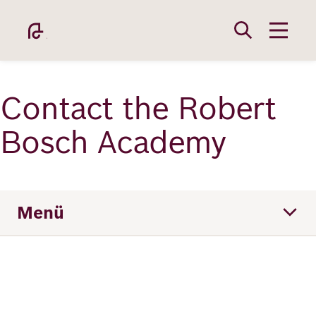
Direkt
zum
Inhalt
Contact the Robert
Bosch Academy
Academy
Menü
Fellowship
Team
Fellows
Location