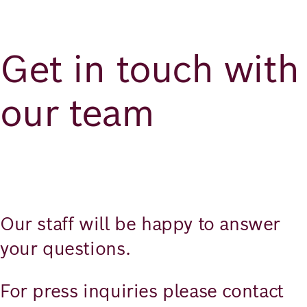
Richard
von
Get in touch with
Weizsäcker
Forum
our team
Veranstaltungen
Perspectives
Our staff will be happy to answer
your questions.
Deutsch
Englisch
For press inquiries please contact