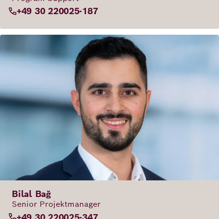
+49 30 220025-187
Bilal Bağ
Senior Projektmanager
+49 30 220025-347