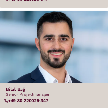
Bilal Bağ
Senior Projektmanager
+49 30 220025-347