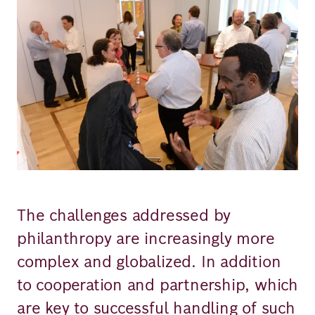
Richard
von
Weizsäcker
Forum
Events
Perspectives
The challenges addressed by
philanthropy are increasingly more
complex and globalized. In addition
German
English
to cooperation and partnership, which
are key to successful handling of such