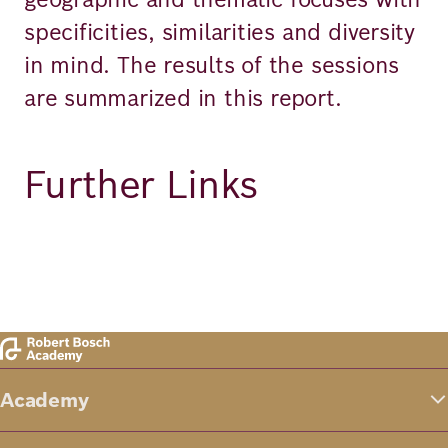
specificities, similarities and diversity
in mind. The results of the sessions
are summarized in this report.
Further Links
Academy