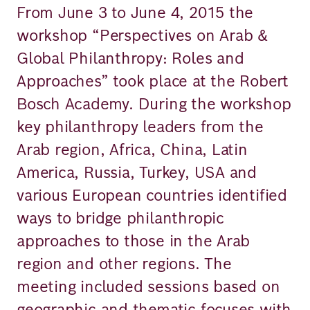
From June 3 to June 4, 2015 the
workshop “Perspectives on Arab &
Global Philanthropy: Roles and
Approaches” took place at the Robert
Bosch Academy. During the workshop
key philanthropy leaders from the
Arab region, Africa, China, Latin
America, Russia, Turkey, USA and
various European countries identified
ways to bridge philanthropic
approaches to those in the Arab
region and other regions. The
meeting included sessions based on
geographic and thematic focuses with