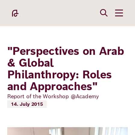
Skip
to
main
content
"Perspectives on Arab
& Global
Philanthropy: Roles
Academy
and Approaches"
Fellowship
Report of the Workshop @Academy
14. July 2015
Fellows
Image