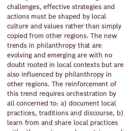
challenges, effective strategies and
actions must be shaped by local
culture and values rather than simply
copied from other regions. The new
trends in philanthropy that are
evolving and emerging are with no
doubt rooted in local contexts but are
also influenced by philanthropy in
other regions. The reinforcement of
this trend requires orchestration by
all concerned to: a) document local
practices, traditions and discourse, b)
learn from and share local practices