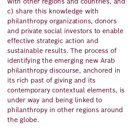
with other regions and countries, and
c) share this knowledge with
philanthropy organizations, donors
and private social investors to enable
effective strategic action and
sustainable results. The process of
identifying the emerging new Arab
philanthropy discourse, anchored in
its rich past of giving and its
contemporary contextual elements, is
under way and being linked to
philanthropy in other regions around
the globe.