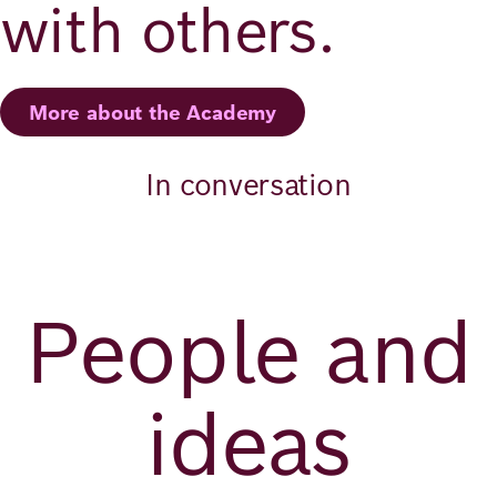
with others.
More about the Academy
In conversation
People and
ideas