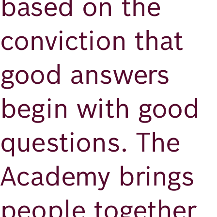
based on the
conviction that
good answers
begin with good
questions. The
Academy brings
people together