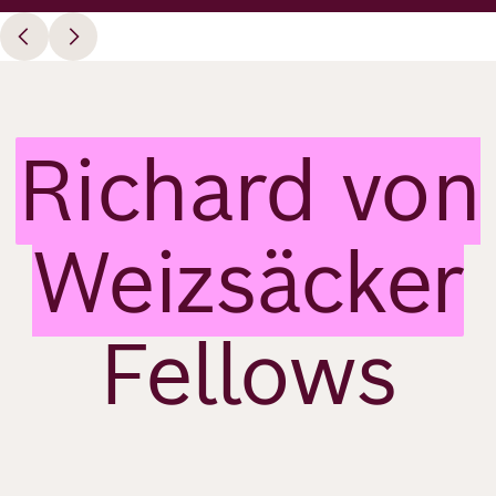
Richard von
Weizsäcker
Fellows