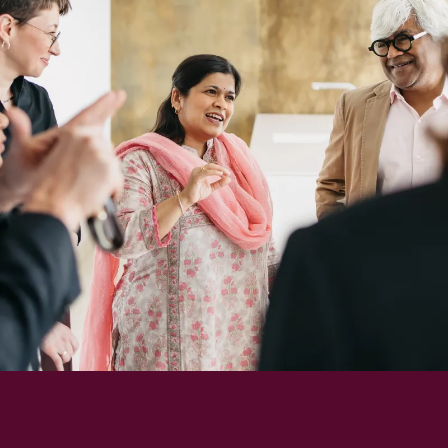
Richard
von
Weizsäcker
Forum
Events
Perspectives
German
English