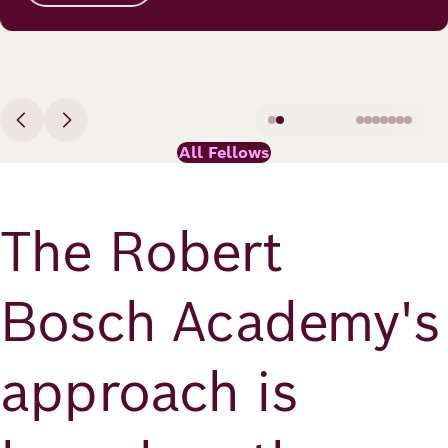
All Fellows
The Robert
Bosch Academy's
approach is