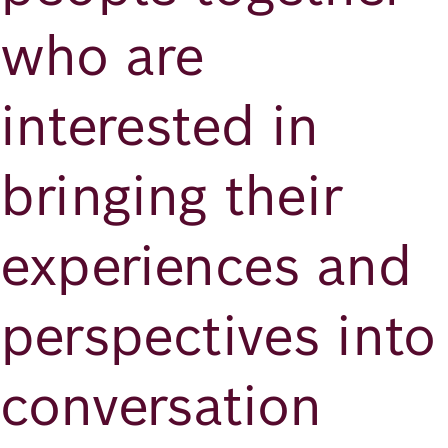
who are
interested in
bringing their
experiences and
perspectives into
conversation