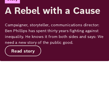
A Rebel with a Cause
Campaigner, storyteller, communications director:
Ben Phillips has spent thirty years fighting against
inequality. He knows it from both sides and says: We
need a new story of the public good.
Read story