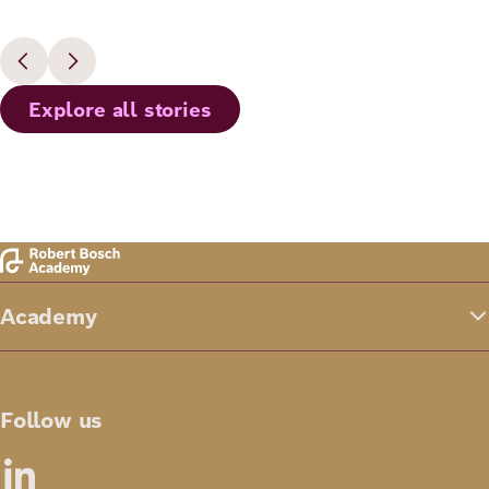
Explore all stories
Academy
Follow us