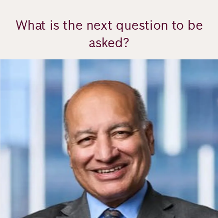
What is the next question to be
asked?
Image