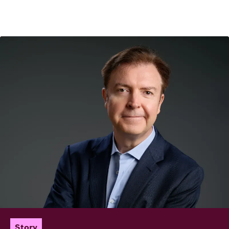
Image
Story