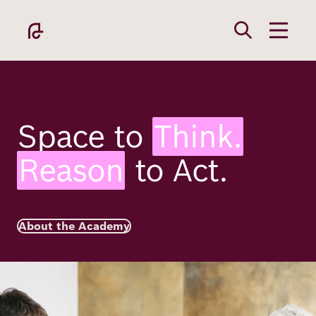
Skip
to
main
content
Space to
Think.
Reason
to Act.
Academy
Fellowship
About the Academy
Image
Fellows