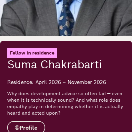
Fellow in residence
Suma Chakrabarti
Residence: April 2026 – November 2026
Why does development advice so often fail — even
when it is technically sound? And what role does
empathy play in determining whether it is actually
heard and acted upon?
Profile