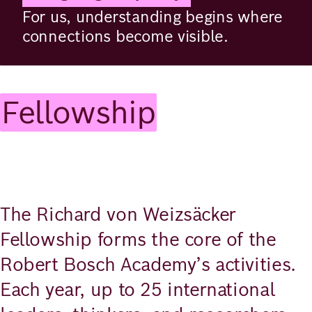
For us, understanding begins where
connections become visible.
Fellowship
The Richard von Weizsäcker
Fellowship forms the core of the
Robert Bosch Academy’s activities.
Each year, up to 25 international