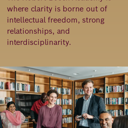
where clarity is borne out of
Richard
intellectual freedom, strong
von
Weizsäcker
relationships, and
Forum
interdisciplinarity.
Events
Image
Perspectives
German
English