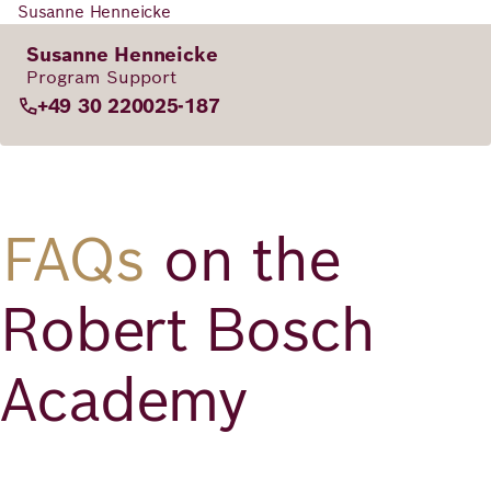
Susanne Henneicke
Susanne Henneicke
Program Support
+49 30 220025-187
FAQs
on the
Robert Bosch
Academy