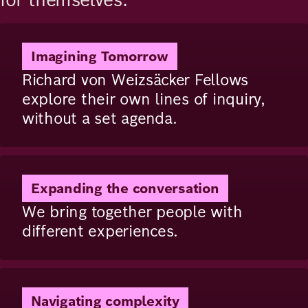
Image
Imagining Tomorrow
Richard von Weizsäcker Fellows
explore their own lines of inquiry,
without a set agenda.
Image
Expanding the conversation
We bring together people with
different experiences.
Image
Navigating complexity