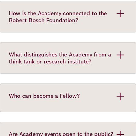
How is the Academy connected to the
Robert Bosch Foundation?
What distinguishes the Academy from a
think tank or research institute?
Who can become a Fellow?
Are Academy events open to the public?