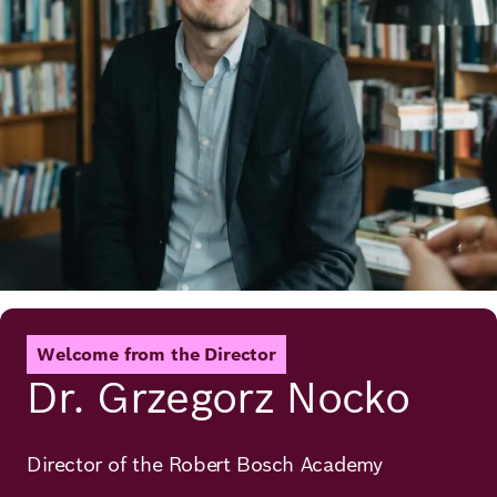
Welcome from the Director
Dr. Grzegorz Nocko
Director of the Robert Bosch Academy