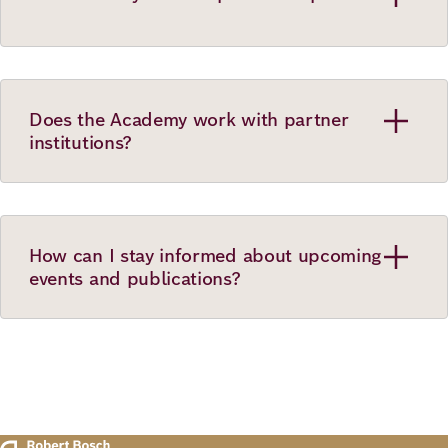
Does the Academy work with partner
institutions?
How can I stay informed about upcoming
events and publications?