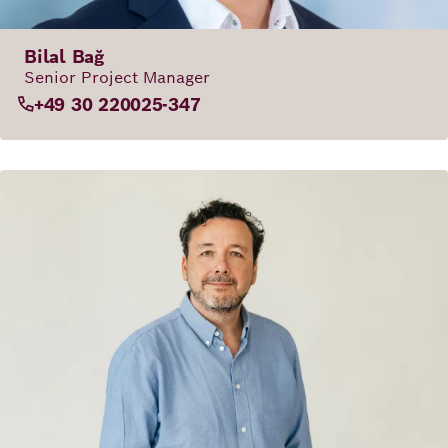
Bilal Bağ
Senior Project Manager
+49 30 220025-347