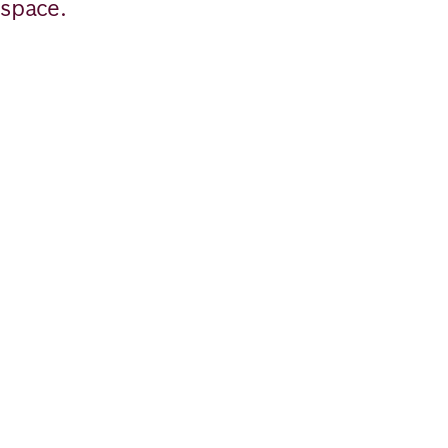
space.