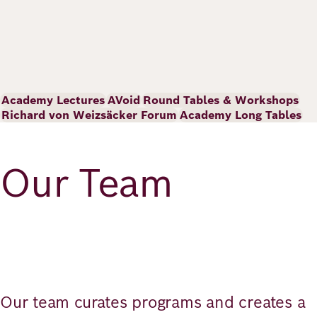
Academy Lectures
AVoid
Round Tables & Workshops
Richard von Weizsäcker Forum
Academy Long Tables
Our Team
Our team curates programs and creates a