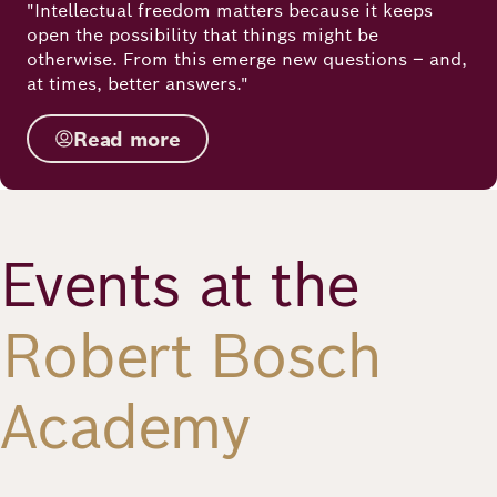
"Intellectual freedom matters because it keeps
open the possibility that things might be
otherwise. From this emerge new questions – and,
at times, better answers."
Read more
Events at the
Robert Bosch
Academy