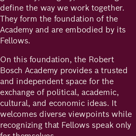
define the way we work together.
They form the foundation of the
Academy and are embodied by its
Fellows.
On this foundation, the Robert
Bosch Academy provides a trusted
and independent space for the
exchange of political, academic,
cultural, and economic ideas. It
welcomes diverse viewpoints while
recognizing that Fellows speak only
for themselves.