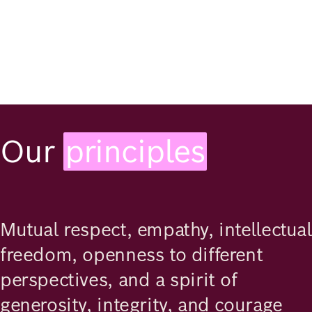
Our
principles
Mutual respect, empathy, intellectual
freedom, openness to different
perspectives, and a spirit of
generosity, integrity, and courage