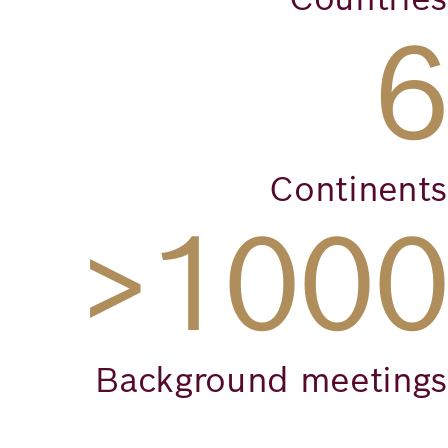
6
Continents
>1000
Background meetings