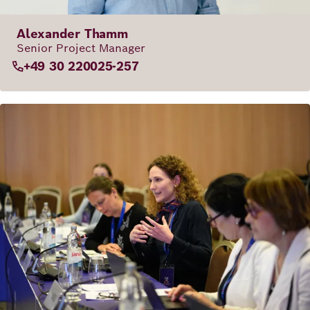
Alexander Thamm
Senior Project Manager
+49 30 220025-257