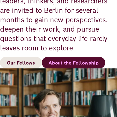
leaders, thinkers, and researchers
are invited to Berlin for several
months to gain new perspectives,
deepen their work, and pursue
questions that everyday life rarely
leaves room to explore.
Our Fellows
About the Fellowship
Image