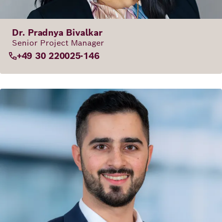
Dr. Pradnya Bivalkar
Senior Project Manager
+49 30 220025-146