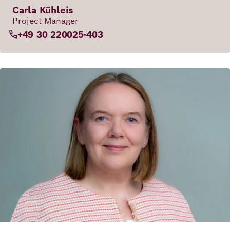
Carla Kühleis
Project Manager
+49 30 220025-403