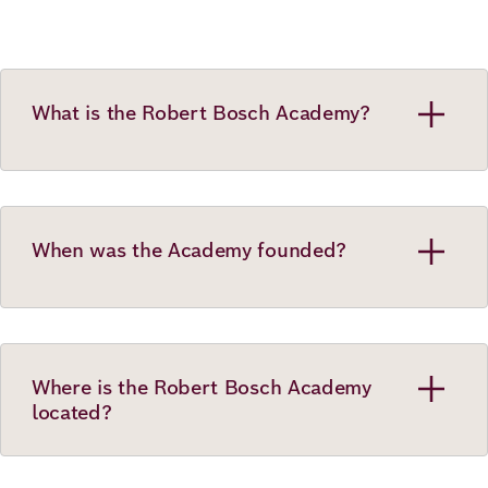
What is the Robert Bosch Academy?
When was the Academy founded?
Where is the Robert Bosch Academy
located?