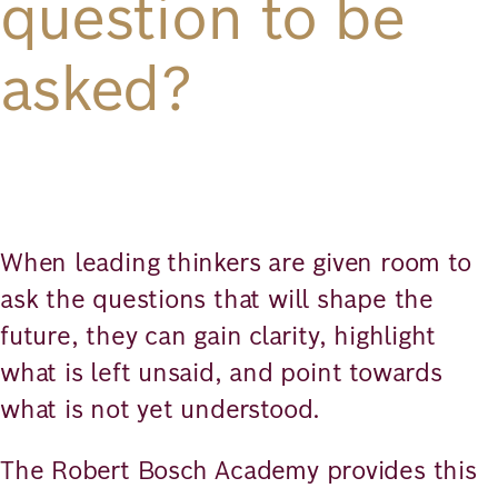
question to be
asked?
When leading thinkers are given room to
ask the questions that will shape the
future, they can gain clarity, highlight
what is left unsaid, and point towards
what is not yet understood.
The Robert Bosch Academy provides this