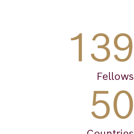
139
Fellows
50
Countries