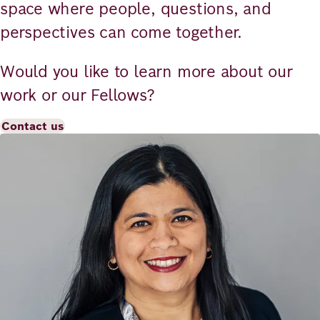
space where people, questions, and
perspectives can come together.
Would you like to learn more about our
work or our Fellows?
Contact us