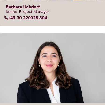
Barbara Uchdorf
Senior Project Manager
+49 30 220025-304