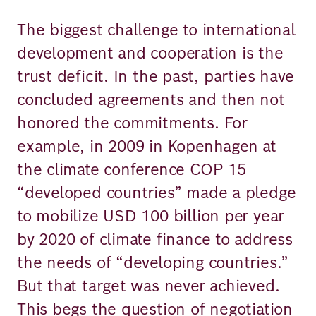
The biggest challenge to international
development and cooperation is the
trust deficit. In the past, parties have
concluded agreements and then not
honored the commitments. For
example, in 2009 in Kopenhagen at
the climate conference COP 15
“developed countries” made a pledge
to mobilize USD 100 billion per year
by 2020 of climate finance to address
the needs of “developing countries.”
But that target was never achieved.
This begs the question of negotiation