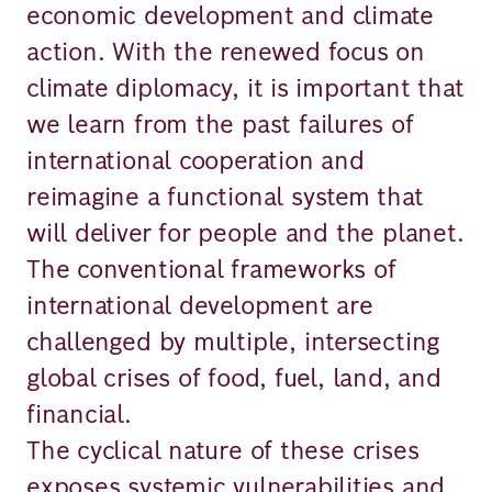
economic development and climate
action. With the renewed focus on
climate diplomacy, it is important that
we learn from the past failures of
international cooperation and
reimagine a functional system that
will deliver for people and the planet.
The conventional frameworks of
international development are
challenged by multiple, intersecting
global crises of food, fuel, land, and
financial.
The cyclical nature of these crises
exposes systemic vulnerabilities and