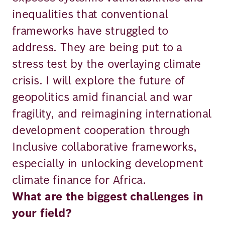
inequalities that conventional
frameworks have struggled to
address. They are being put to a
stress test by the overlaying climate
crisis. I will explore the future of
geopolitics amid financial and war
fragility, and reimagining international
development cooperation through
Inclusive collaborative frameworks,
especially in unlocking development
climate finance for Africa.
What are the biggest challenges in
your field?