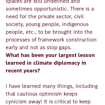
spaces are still undefined and
sometimes opportunistic. There is a
need for the private sector, civil
society, young people, indigenous
people, etc., to be brought into the
processes of framework construction
early and not as stop gaps.
What has been your largest lesson
learned in climate diplomacy in
recent years?
I have learned many things, including
that cautious optimism keeps
cynicism away! It is critical to keep