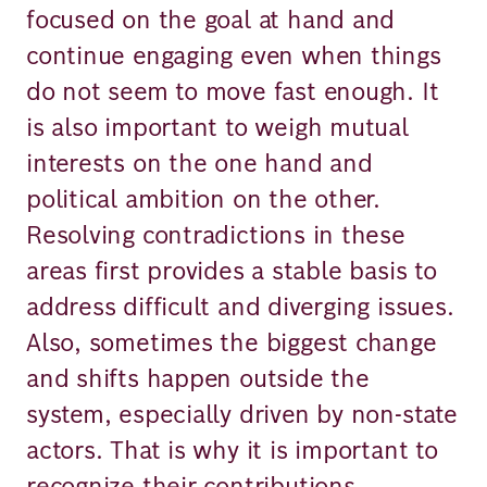
focused on the goal at hand and
continue engaging even when things
do not seem to move fast enough. It
is also important to weigh mutual
interests on the one hand and
political ambition on the other.
Resolving contradictions in these
areas first provides a stable basis to
address difficult and diverging issues.
Also, sometimes the biggest change
and shifts happen outside the
system, especially driven by non-state
actors. That is why it is important to
recognize their contributions.