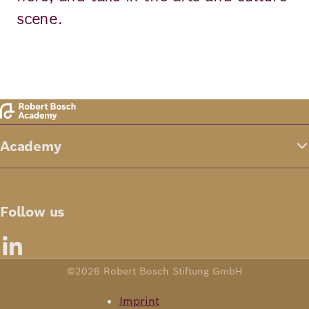
scene.
Academy
Follow us
©2026 Robert Bosch Stiftung GmbH
Imprint