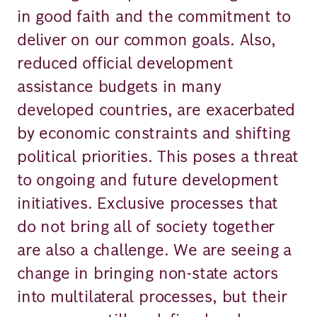
in good faith and the commitment to
deliver on our common goals. Also,
reduced official development
assistance budgets in many
developed countries, are exacerbated
by economic constraints and shifting
political priorities. This poses a threat
to ongoing and future development
initiatives. Exclusive processes that
do not bring all of society together
are also a challenge. We are seeing a
change in bringing non-state actors
into multilateral processes, but their