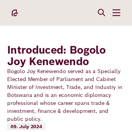
Skip
to
main
content
Introduced: Bogolo
Joy Kenewendo
Academy
Bogolo Joy Kenewendo served as a Specially
Elected Member of Parliament and Cabinet
Minister of Investment, Trade, and Industry in
Fellowship
Botswana and is an economic diplomacy
professional whose career spans trade &
investment, finance & development, and
Fellows
public policy.
09. July 2024