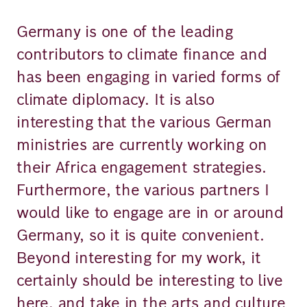
Germany is one of the leading
contributors to climate finance and
has been engaging in varied forms of
climate diplomacy. It is also
interesting that the various German
ministries are currently working on
their Africa engagement strategies.
Furthermore, the various partners I
would like to engage are in or around
Germany, so it is quite convenient.
Beyond interesting for my work, it
certainly should be interesting to live
here, and take in the arts and culture