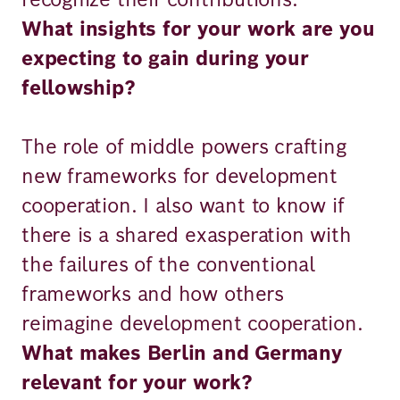
What insights for your work are you
expecting to gain during your
fellowship?
The role of middle powers crafting
new frameworks for development
cooperation. I also want to know if
there is a shared exasperation with
the failures of the conventional
frameworks and how others
reimagine development cooperation.
What makes Berlin and Germany
relevant for your work?