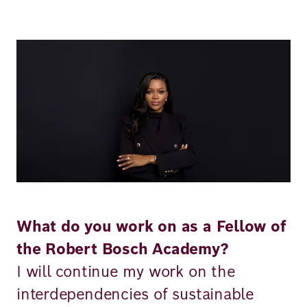
Richard
von
Image
Weizsäcker
Forum
Events
Perspectives
What do you work on as a Fellow of
the Robert Bosch Academy?
German
English
I will continue my work on the
interdependencies of sustainable