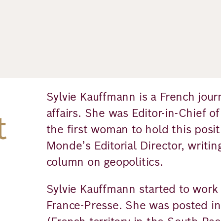
Sylvie Kauffmann is a French journa
affairs. She was Editor-in-Chief 
t
the first woman to hold this posit
Monde’s Editorial Director, writin
column on geopolitics.
Sylvie Kauffmann started to work 
France-Presse. She was posted i