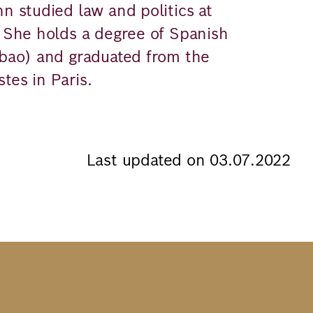
nn studied law and politics at
. She holds a degree of Spanish
lbao) and graduated from the
tes in Paris.
Last updated on 03.07.2022