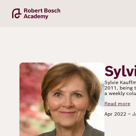
Skip
to
main
content
Image
Sylv
Academy
Sylvie Kauffm
2011, being t
a weekly colu
Fellowship
Read more
Apr 2022 – 
Fellows