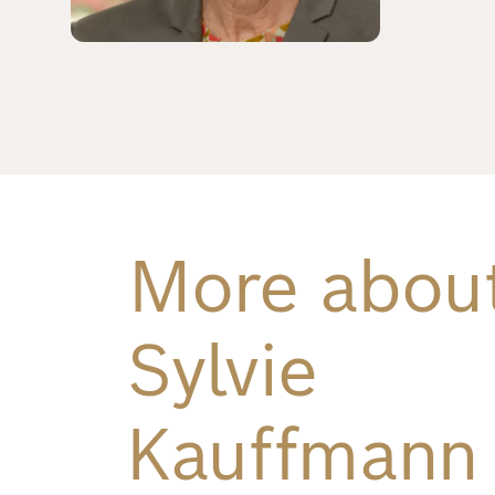
Richard
von
Weizsäcker
Forum
Events
More abou
Perspectives
Sylvie
German
English
Kauffmann