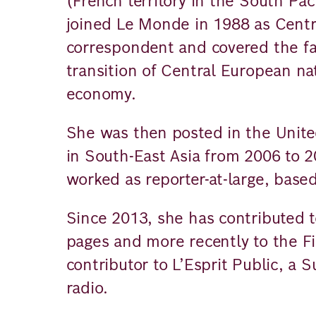
(French territory in the South Pa
joined Le Monde in 1988 as Centr
correspondent and covered the fal
transition of Central European n
economy.
She was then posted in the Unite
in South-East Asia from 2006 to 
worked as reporter-at-large, based
Since 2013, she has contributed 
pages and more recently to the Fi
contributor to L’Esprit Public, a
radio.