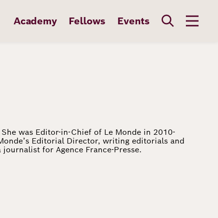
Academy
Fellows
Events
s. She was Editor-in-Chief of Le Monde in 2010-
Monde’s Editorial Director, writing editorials and
 journalist for Agence France-Presse.