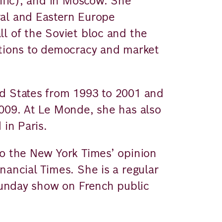
cific), and in Moscow. She
al and Eastern Europe
l of the Soviet bloc and the
ations to democracy and market
d States from 1993 to 2001 and
2009. At Le Monde, she has also
 in Paris.
to the New York Times’ opinion
nancial Times. She is a regular
 Sunday show on French public