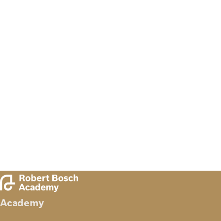
Academy