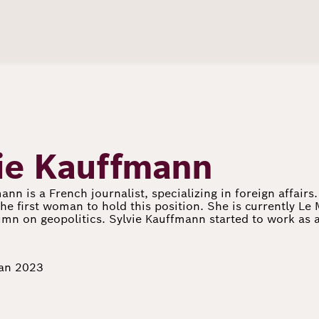
ie Kauffmann
ann is a French journalist, specializing in foreign affair
he first woman to hold this position. She is currently Le 
mn on geopolitics. Sylvie Kauffmann started to work as a
Jan 2023