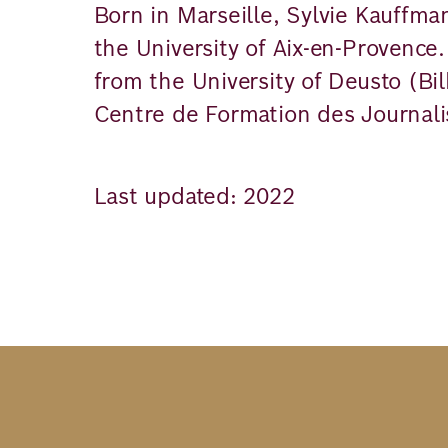
Born in Marseille, Sylvie Kauffma
the University of Aix-en-Provence
from the University of Deusto (Bi
Centre de Formation des Journalis
Last updated: 2022