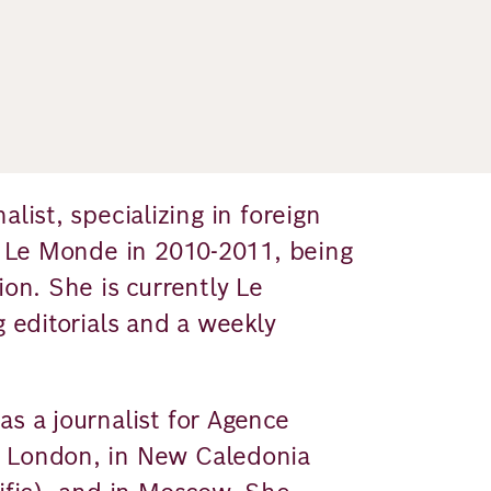
list, specializing in foreign
of Le Monde in 2010-2011, being
ion. She is currently Le
g editorials and a weekly
as a journalist for Agence
n London, in New Caledonia