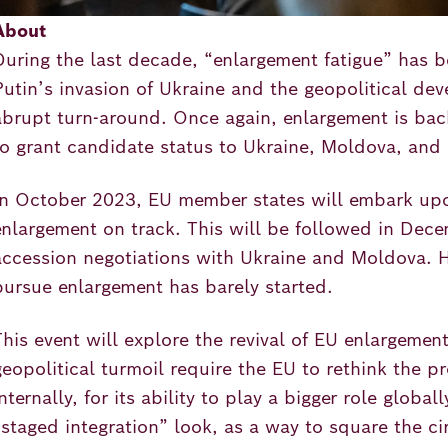
About
During the last decade, “enlargement fatigue” has b
Putin’s invasion of Ukraine and the geopolitical de
abrupt turn-around. Once again, enlargement is back
to grant candidate status to Ukraine, Moldova, and 
In October 2023, EU member states will embark upon
enlargement on track. This will be followed in Dec
accession negotiations with Ukraine and Moldova. 
pursue enlargement has barely started.
This event will explore the revival of EU enlargemen
geopolitical turmoil require the EU to rethink the p
internally, for its ability to play a bigger role glob
“staged integration” look, as a way to square the c