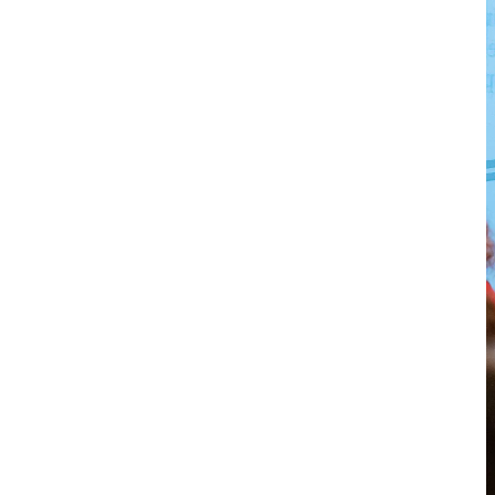
Richard
von
Weizsäcker
Forum
Events
Perspectives
German
English