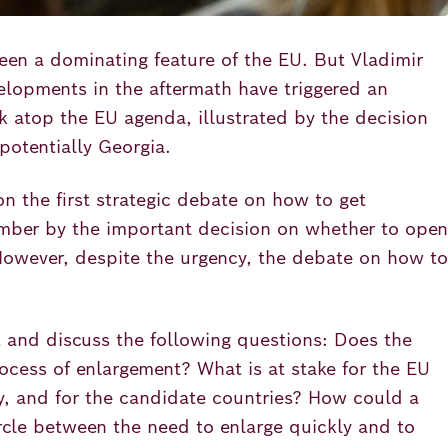
een a dominating feature of the EU. But Vladimir
velopments in the aftermath have triggered an
 atop the EU agenda, illustrated by the decision
potentially Georgia.
 the first strategic debate on how to get
ember by the important decision on whether to open
However, despite the urgency, the debate on how to
t and discuss the following questions: Does the
rocess of enlargement? What is at stake for the EU
ally, and for the candidate countries? How could a
ircle between the need to enlarge quickly and to