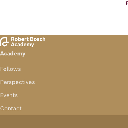
Academy
Fellows
Perspectives
Events
Contact