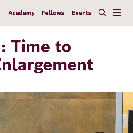
Academy
Fellows
Events
 Time to
Enlargement