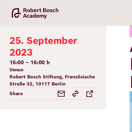
Skip
to
main
content
25. September
2023
16:00 – 16:00 h
Venue
Academy
Robert Bosch Stiftung, Französische
Straße 32, 10117 Berlin
Fellowship
Share
Fellows