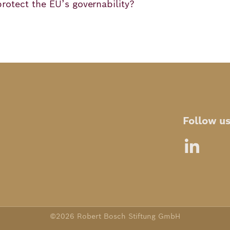
protect the EU’s governability?
Follow u
©2026 Robert Bosch Stiftung GmbH