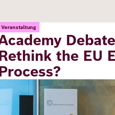
Veranstaltung
Academy Debate:
Rethink the EU 
Process?
Image