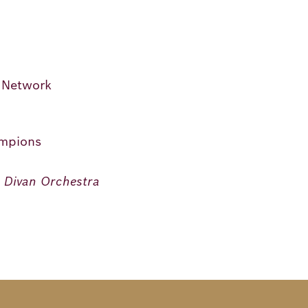
n Network
ampions
n Divan Orchestra