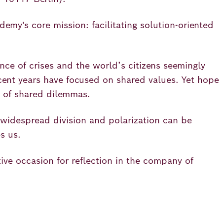
emy's core mission: facilitating solution-oriented
nce of crises and the world’s citizens seemingly
ent years have focused on shared values. Yet hope
s of shared dilemmas.
 widespread division and polarization can be
s us.
ive occasion for reflection in the company of