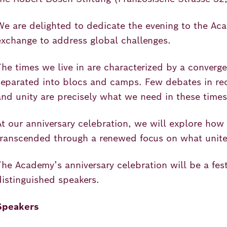
We are delighted to dedicate the evening to the Acad
exchange to address global challenges.
The times we live in are characterized by a converge
separated into blocs and camps. Few debates in rec
and unity are precisely what we need in these time
At our anniversary celebration, we will explore how
transcended through a renewed focus on what unite
The Academy’s anniversary celebration will be a fest
distinguished speakers.
Speakers