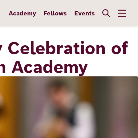
Academy
Fellows
Events
 Celebration of
ch Academy