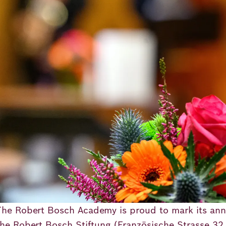
The Robert Bosch Academy is proud to mark its ann
the Robert Bosch Stiftung (Französische Strasse 32