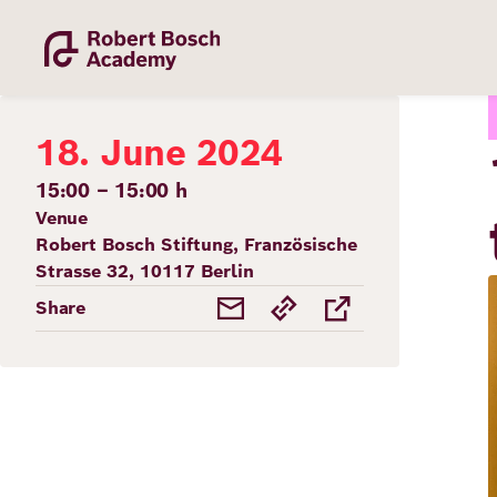
Skip
to
main
content
18. June 2024
15:00 – 15:00 h
Venue
Robert Bosch Stiftung, Französische
Academy
Strasse 32, 10117 Berlin
Share
Fellowship
Fellows