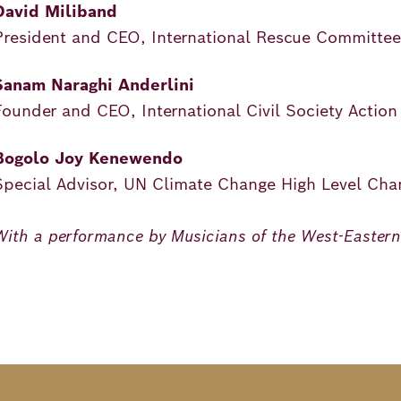
David Miliband
President and CEO, International Rescue Committee
Sanam Naraghi Anderlini
Founder and CEO, International Civil Society Actio
Bogolo Joy Kenewendo
Special Advisor, UN Climate Change High Level Ch
With a performance by Musicians of the West-Easter