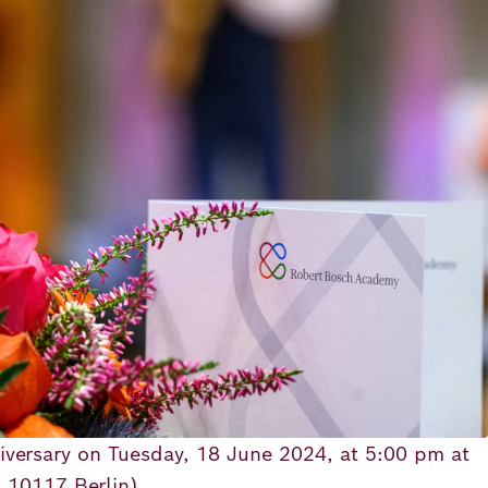
iversary on Tuesday, 18 June 2024, at 5:00 pm at
, 10117 Berlin).