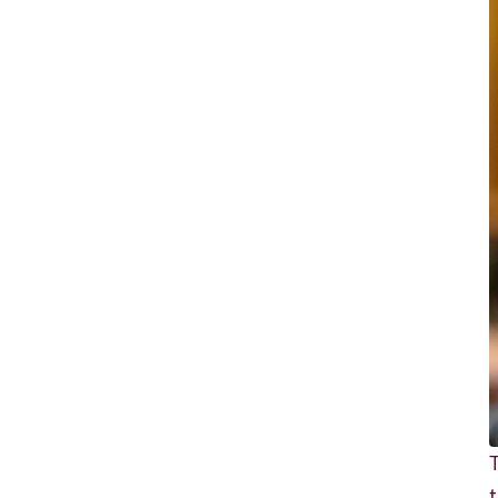
Richard
von
Weizsäcker
Forum
Events
Perspectives
German
English