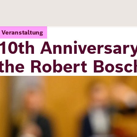
Veranstaltung
10th Anniversary
the Robert Bos
Image