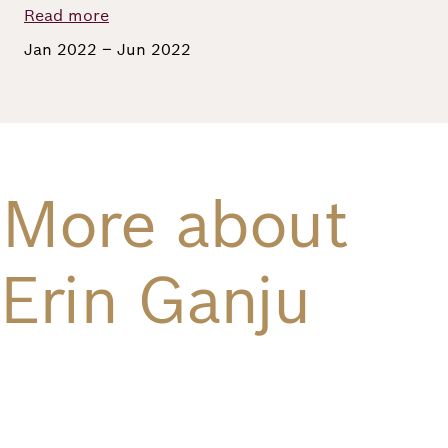
Read more
Richard
Jan 2022 – Jun 2022
von
Weizsäcker
Forum
More about
Events
Erin Ganju
Perspectives
German
English