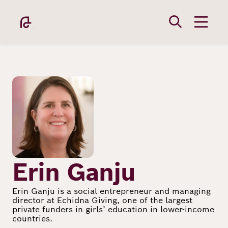
Skip
to
main
content
Image
Academy
Fellowship
Erin Ganju
Erin Ganju is a social entrepreneur and managing
director at Echidna Giving, one of the largest
Fellows
private funders in girls’ education in lower-income
countries.