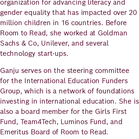
organization for advancing literacy and
gender equality that has impacted over 20
million children in 16 countries. Before
Room to Read, she worked at Goldman
Sachs & Co, Unilever, and several
technology start-ups.
Ganju serves on the steering committee
for the International Education Funders
Group, which is a network of foundations
investing in international education. She is
also a board member for the Girls First
Fund, Team4Tech, Luminos Fund, and
Emeritus Board of Room to Read.