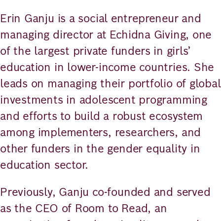
Erin Ganju is a social entrepreneur and
managing director at Echidna Giving, one
of the largest private funders in girls’
education in lower-income countries. She
leads on managing their portfolio of global
investments in adolescent programming
and efforts to build a robust ecosystem
among implementers, researchers, and
other funders in the gender equality in
education sector.
Previously, Ganju co-founded and served
as the CEO of Room to Read, an