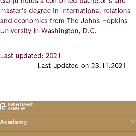
Ganju holds a combined bachelor’s and
master’s degree in international relations
and economics from The Johns Hopkins
University in Washington, D.C.
Last updated: 2021
Last updated on 23.11.2021
Academy