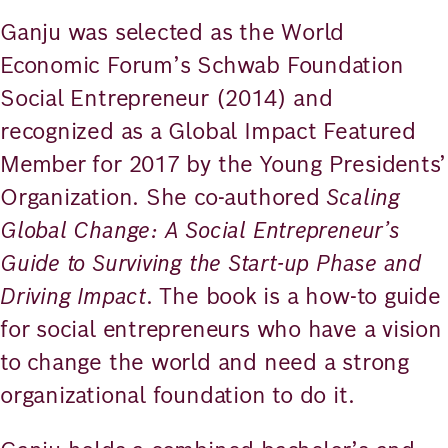
Ganju was selected as the World
Economic Forum’s Schwab Foundation
Social Entrepreneur (2014) and
recognized as a Global Impact Featured
Member for 2017 by the Young Presidents’
Organization. She co-authored
Scaling
Global Change: A Social Entrepreneur’s
Guide to Surviving the Start-up Phase and
Driving Impact
. The book is a how-to guide
for social entrepreneurs who have a vision
to change the world and need a strong
organizational foundation to do it.