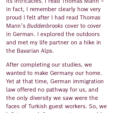
its intricacies. I read Thomas Mann –
in fact, I remember clearly how very
proud I felt after I had read Thomas
Mann’s
Buddenbrooks
cover to cover
in German. I explored the outdoors
and met my life partner on a hike in
the Bavarian Alps.
After completing our studies, we
wanted to make Germany our home.
Yet at that time, German immigration
law offered no pathway for us, and
the only diversity we saw were the
faces of Turkish guest workers. So, we