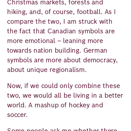
Christmas markets, forests and
hiking, and, of course, football. As I
compare the two, I am struck with
the fact that Canadian symbols are
more emotional – leaning more
towards nation building. German
symbols are more about democracy,
about unique regionalism.
Now, if we could only combine these
two, we would all be living in a better
world. A mashup of hockey and
soccer.
Some people ask me whether there