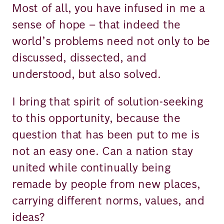
Most of all, you have infused in me a
sense of hope – that indeed the
world’s problems need not only to be
discussed, dissected, and
understood, but also solved.
I bring that spirit of solution-seeking
to this opportunity, because the
question that has been put to me is
not an easy one. Can a nation stay
united while continually being
remade by people from new places,
carrying different norms, values, and
ideas?