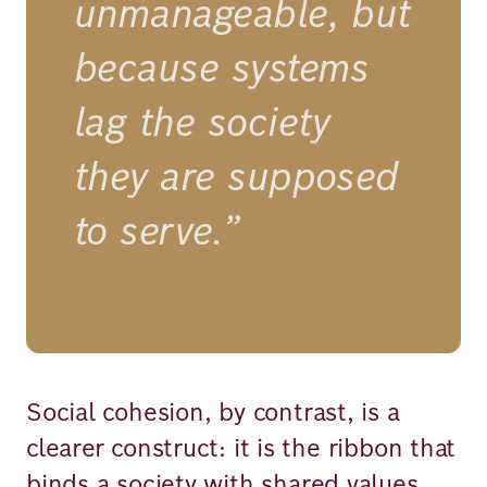
unmanageable, but
because systems
lag the society
they are supposed
to serve.”
Social cohesion, by contrast, is a
clearer construct: it is the ribbon that
binds a society with shared values,