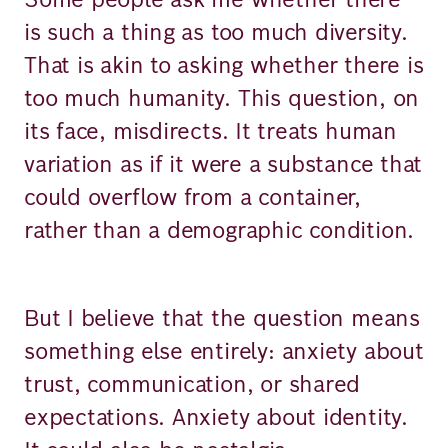
is such a thing as too much diversity.
That is akin to asking whether there is
too much humanity. This question, on
its face, misdirects. It treats human
variation as if it were a substance that
could overflow from a container,
rather than a demographic condition.
But I believe that the question means
something else entirely: anxiety about
trust, communication, or shared
expectations. Anxiety about identity.