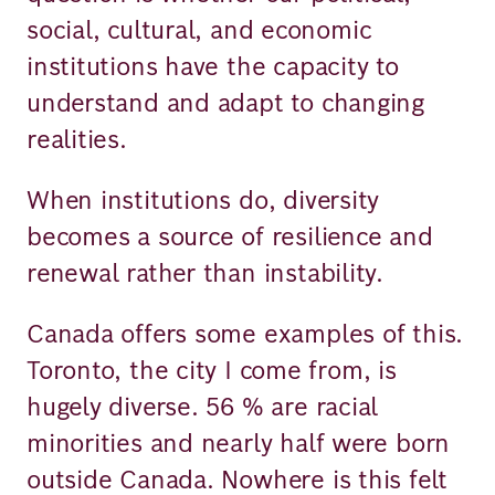
social, cultural, and economic
institutions have the capacity to
understand and adapt to changing
realities.
When institutions do, diversity
becomes a source of resilience and
renewal rather than instability.
Canada offers some examples of this.
Toronto, the city I come from, is
hugely diverse. 56 % are racial
minorities and nearly half were born
outside Canada. Nowhere is this felt