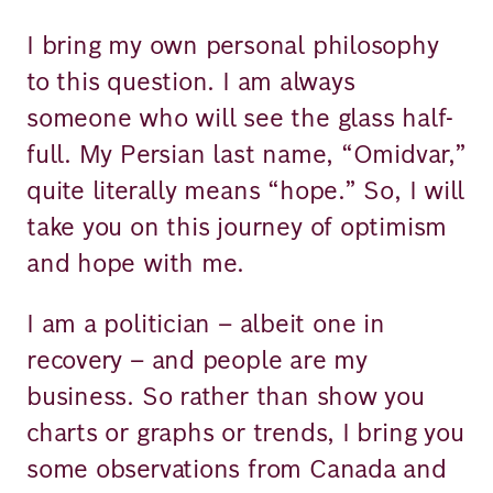
I bring my own personal philosophy
to this question. I am always
someone who will see the glass half-
full. My Persian last name, “Omidvar,”
quite literally means “hope.” So, I will
take you on this journey of optimism
and hope with me.
I am a politician – albeit one in
recovery – and people are my
business. So rather than show you
charts or graphs or trends, I bring you
some observations from Canada and