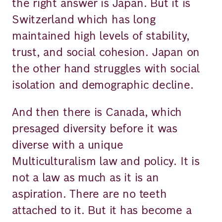
the right answer is Japan. But it is
Switzerland which has long
maintained high levels of stability,
trust, and social cohesion. Japan on
the other hand struggles with social
isolation and demographic decline.
And then there is Canada, which
presaged diversity before it was
diverse with a unique
Multiculturalism law and policy. It is
not a law as much as it is an
aspiration. There are no teeth
attached to it. But it has become a