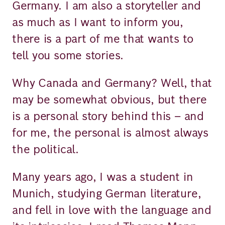
Germany. I am also a storyteller and
as much as I want to inform you,
there is a part of me that wants to
tell you some stories.
Why Canada and Germany? Well, that
may be somewhat obvious, but there
is a personal story behind this – and
for me, the personal is almost always
the political.
Many years ago, I was a student in
Munich, studying German literature,
and fell in love with the language and