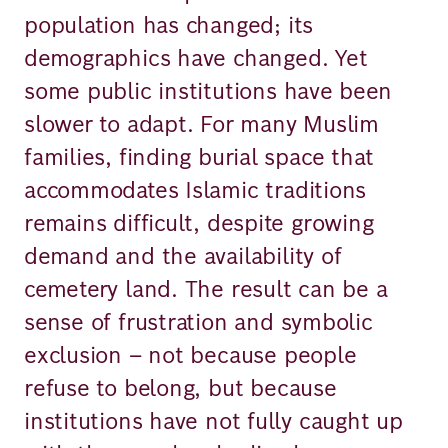
population has changed; its
demographics have changed. Yet
some public institutions have been
slower to adapt. For many Muslim
families, finding burial space that
accommodates Islamic traditions
remains difficult, despite growing
demand and the availability of
cemetery land. The result can be a
sense of frustration and symbolic
exclusion – not because people
refuse to belong, but because
institutions have not fully caught up