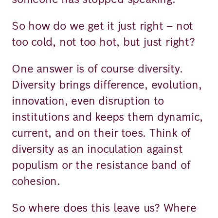
So how do we get it just right – not
too cold, not too hot, but just right?
One answer is of course diversity.
Diversity brings difference, evolution,
innovation, even disruption to
institutions and keeps them dynamic,
current, and on their toes. Think of
diversity as an inoculation against
populism or the resistance band of
cohesion.
So where does this leave us? Where