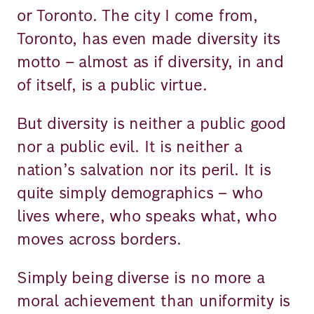
or Toronto. The city I come from,
Toronto, has even made diversity its
motto – almost as if diversity, in and
of itself, is a public virtue.
But diversity is neither a public good
nor a public evil. It is neither a
nation’s salvation nor its peril. It is
quite simply demographics – who
lives where, who speaks what, who
moves across borders.
Simply being diverse is no more a
moral achievement than uniformity is