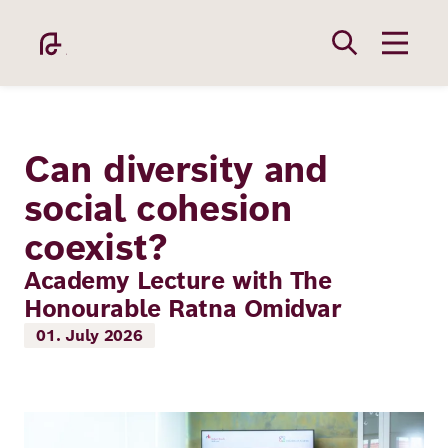
Skip
to
main
content
Can diversity and
social cohesion
coexist?
Academy
Academy Lecture with The
Honourable Ratna Omidvar
Fellowship
01. July 2026
Fellows
Image