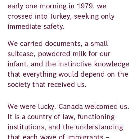
early one morning in 1979, we
crossed into Turkey, seeking only
immediate safety.
We carried documents, a small
suitcase, powdered milk for our
infant, and the instinctive knowledge
that everything would depend on the
society that received us.
We were lucky. Canada welcomed us.
It is a country of law, functioning
institutions, and the understanding
that each wave of immigrants –