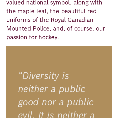
valued national symbol, along with
the maple leaf, the beautiful red
uniforms of the Royal Canadian
Mounted Police, and, of course, our
passion for hockey.
“Diversity is
neither a public
good nor a public
evil. It is neither a