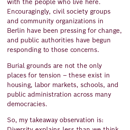
with the people who live here.
Encouragingly, civil society groups
and community organizations in
Berlin have been pressing for change,
and public authorities have begun
responding to those concerns.
Burial grounds are not the only
places for tension – these exist in
housing, labor markets, schools, and
public administration across many
democracies.
So, my takeaway observation is:
Diversity explains less than we think.