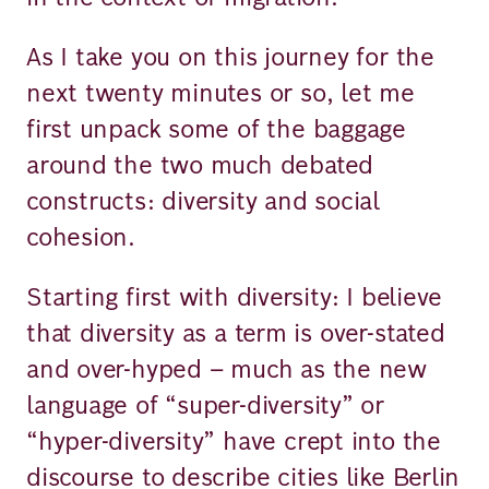
As I take you on this journey for the
next twenty minutes or so, let me
first unpack some of the baggage
around the two much debated
constructs: diversity and social
cohesion.
Starting first with diversity: I believe
that diversity as a term is over-stated
and over-hyped – much as the new
language of “super-diversity” or
“hyper-diversity” have crept into the
discourse to describe cities like Berlin