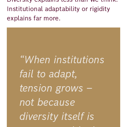
Institutional adaptability or rigidity
explains far more.
“When institutions
fail to adapt,
tension grows –
not because
diversity itself is