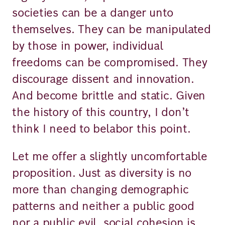
societies can be a danger unto
themselves. They can be manipulated
by those in power, individual
freedoms can be compromised. They
discourage dissent and innovation.
And become brittle and static. Given
the history of this country, I don’t
think I need to belabor this point.
Let me offer a slightly uncomfortable
proposition. Just as diversity is no
more than changing demographic
patterns and neither a public good
nor a public evil, social cohesion is