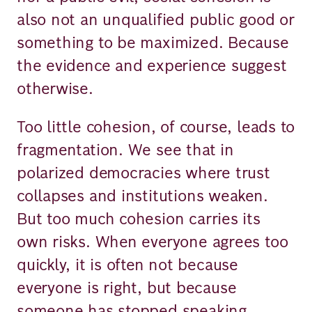
also not an unqualified public good or
something to be maximized. Because
the evidence and experience suggest
otherwise.
Too little cohesion, of course, leads to
fragmentation. We see that in
polarized democracies where trust
collapses and institutions weaken.
But too much cohesion carries its
own risks. When everyone agrees too
quickly, it is often not because
everyone is right, but because
someone has stopped speaking.