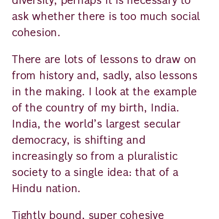
ask whether there is too much social
cohesion.
There are lots of lessons to draw on
from history and, sadly, also lessons
in the making. I look at the example
of the country of my birth, India.
India, the world’s largest secular
democracy, is shifting and
increasingly so from a pluralistic
society to a single idea: that of a
Hindu nation.
Tightly bound, super cohesive