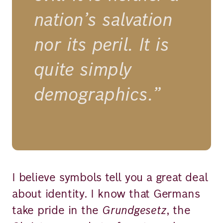
nation’s salvation
nor its peril. It is
quite simply
demographics.”
I believe symbols tell you a great deal
about identity. I know that Germans
take pride in the
Grundgesetz
, the