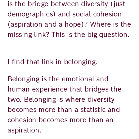
is the bridge between diversity (just
demographics) and social cohesion
(aspiration and a hope)? Where is the
missing link? This is the big question.
I find that link in belonging.
Belonging is the emotional and
human experience that bridges the
two. Belonging is where diversity
becomes more than a statistic and
cohesion becomes more than an
aspiration.