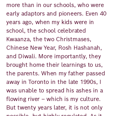
more than in our schools, who were
early adaptors and pioneers. Even 40
years ago, when my kids were in
school, the school celebrated
Kwaanza, the two Christmases,
Chinese New Year, Rosh Hashanah,
and Diwali. More importantly, they
brought home their learnings to us,
the parents. When my father passed
away in Toronto in the late 1990s, I
was unable to spread his ashes in a
flowing river – which is my culture.
But twenty years later, it is not only
possible, but highly regulated. As it