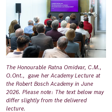
Richard
von
Weizsäcker
Forum
Events
The Honourable Ratna Omidvar, C.M.,
Perspectives
O.Ont., gave her Academy Lecture at
the Robert Bosch Academy in June
2026. Please note: The text below may
German
English
differ slightly from the delivered
lecture.