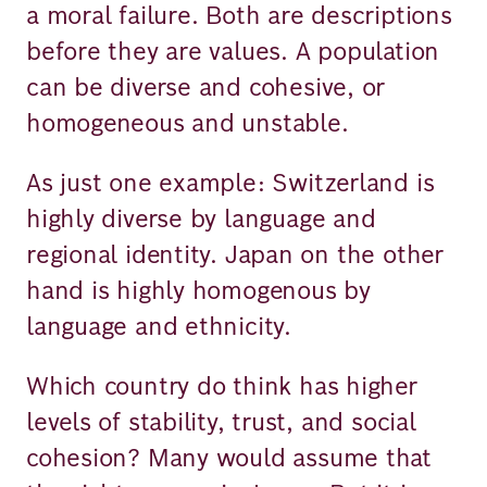
a moral failure. Both are descriptions
before they are values. A population
can be diverse and cohesive, or
homogeneous and unstable.
As just one example: Switzerland is
highly diverse by language and
regional identity. Japan on the other
hand is highly homogenous by
language and ethnicity.
Which country do think has higher
levels of stability, trust, and social
cohesion? Many would assume that