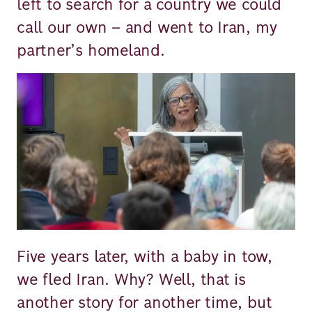
left to search for a country we could
call our own – and went to Iran, my
partner’s homeland.
Image
Five years later, with a baby in tow,
we fled Iran. Why? Well, that is
another story for another time, but