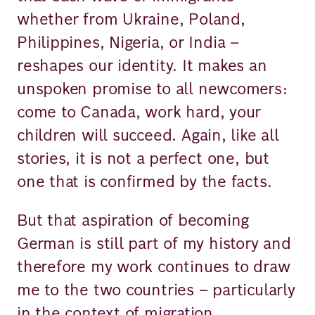
whether from Ukraine, Poland,
Philippines, Nigeria, or India –
reshapes our identity. It makes an
unspoken promise to all newcomers:
come to Canada, work hard, your
children will succeed. Again, like all
stories, it is not a perfect one, but
one that is confirmed by the facts.
But that aspiration of becoming
German is still part of my history and
therefore my work continues to draw
me to the two countries – particularly
in the context of migration.