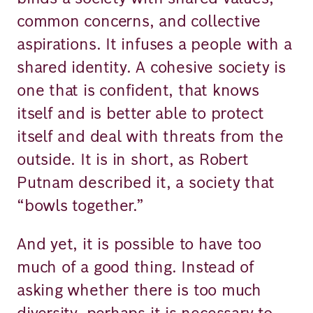
common concerns, and collective
aspirations. It infuses a people with a
shared identity. A cohesive society is
one that is confident, that knows
itself and is better able to protect
itself and deal with threats from the
outside. It is in short, as Robert
Putnam described it, a society that
“bowls together.”
And yet, it is possible to have too
much of a good thing. Instead of
asking whether there is too much
diversity, perhaps it is necessary to