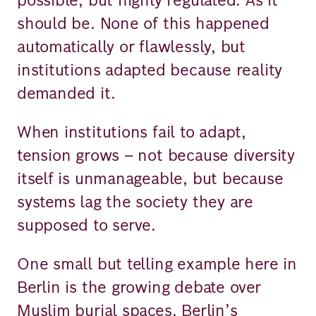
should be. None of this happened
automatically or flawlessly, but
institutions adapted because reality
demanded it.
When institutions fail to adapt,
tension grows – not because diversity
itself is unmanageable, but because
systems lag the society they are
supposed to serve.
One small but telling example here in
Berlin is the growing debate over
Muslim burial spaces. Berlin’s