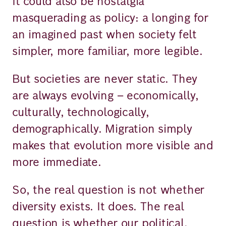
It could also be nostalgia
masquerading as policy: a longing for
an imagined past when society felt
simpler, more familiar, more legible.
But societies are never static. They
are always evolving – economically,
culturally, technologically,
demographically. Migration simply
makes that evolution more visible and
more immediate.
So, the real question is not whether
diversity exists. It does. The real
question is whether our political,