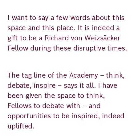
I want to say a few words about this
space and this place. It is indeed a
gift to be a Richard von Weizsäcker
Fellow during these disruptive times.
The tag line of the Academy – think,
debate, inspire – says it all. I have
been given the space to think,
Fellows to debate with – and
opportunities to be inspired, indeed
uplifted.