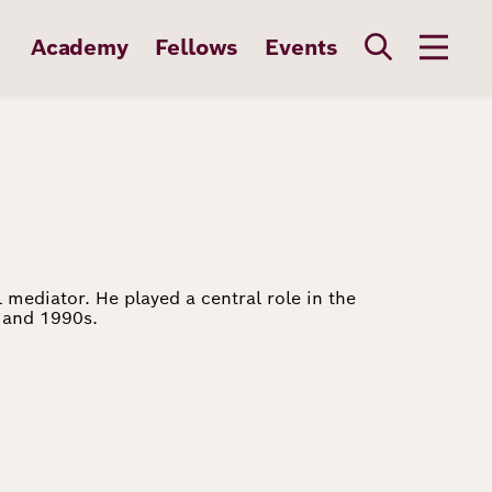
Academy
Fellows
Events
 mediator. He played a central role in the
s and 1990s.