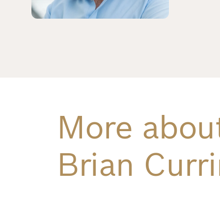
Richard
von
Weizsäcker
Forum
Events
More abou
Perspectives
Brian Curri
German
English