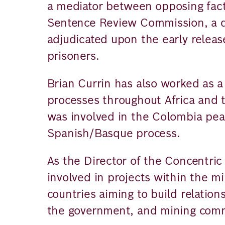
a mediator between opposing fac
Sentence Review Commission, a qu
adjudicated upon the early release
prisoners.
Brian Currin has also worked as a 
processes throughout Africa and 
was involved in the Colombia pea
Spanish/Basque process.
As the Director of the Concentric 
involved in projects within the m
countries aiming to build relation
the government, and mining comm