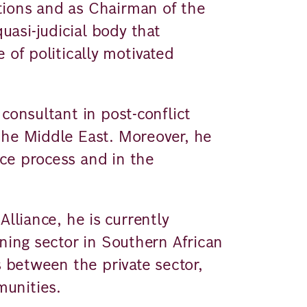
tions and as Chairman of the
asi-judicial body that
 of politically motivated
consultant in post-conflict
the Middle East. Moreover, he
ce process and in the
Alliance, he is currently
ining sector in Southern African
s between the private sector,
unities.