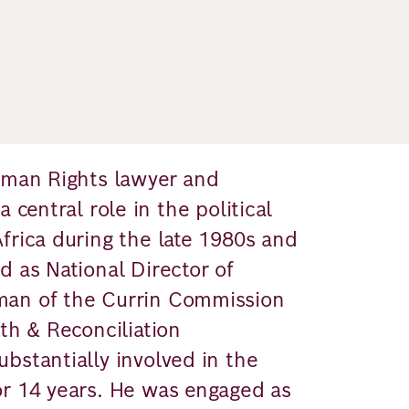
Human Rights lawyer and
 central role in the political
frica during the late 1980s and
d as National Director of
man of the Currin Commission
th & Reconciliation
bstantially involved in the
or 14 years. He was engaged as