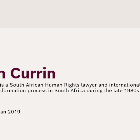
n Currin
is a South African Human Rights lawyer and international
nsformation process in South Africa during the late 1980
Jan 2019