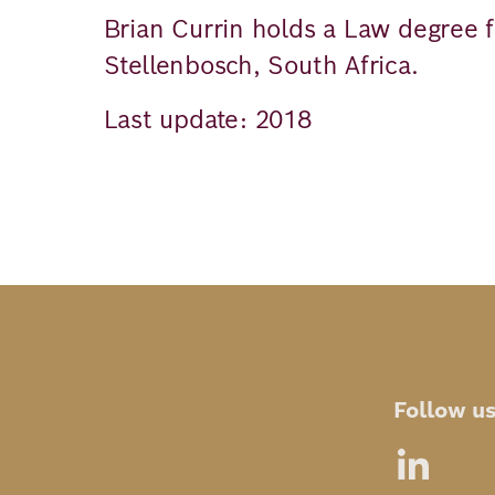
Brian Currin holds a Law degree f
Stellenbosch, South Africa.
Last update: 2018
Follow u