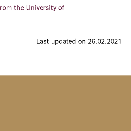
rom the University of
Last updated on 26.02.2021
s