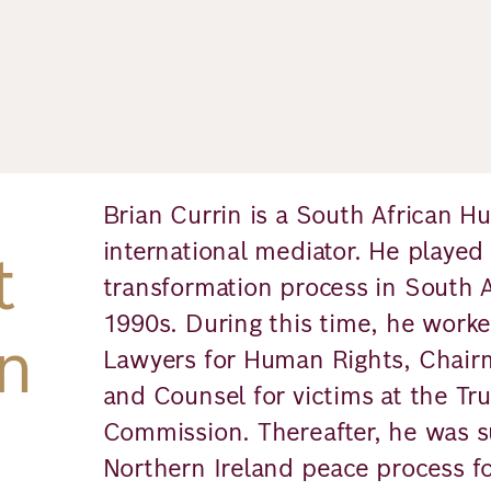
Brian Currin is a South African 
international mediator. He played a
t
transformation process in South A
1990s. During this time, he worke
n
Lawyers for Human Rights, Chair
and Counsel for victims at the Tru
Commission. Thereafter, he was su
Northern Ireland peace process f