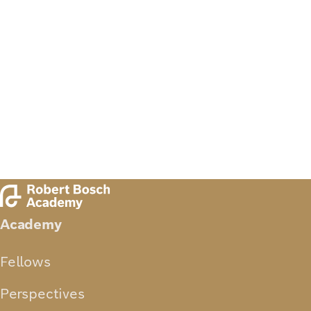
Academy
Fellows
Perspectives